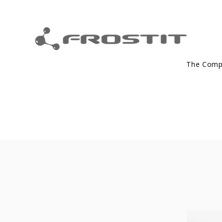
The Com