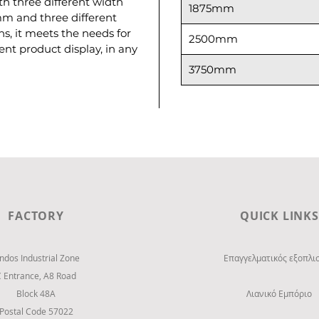
h three different width
1875mm
mm and three different
ons, it meets the needs for
2500mm
t product display, in any
3750mm
FACTORY
QUICK LINKS
indos Industrial Zone
Επαγγελματικός εξοπλι
C Entrance,
Α8 Road
Block 48Α
Λιανικό Εμπόριο
Postal Code 57022