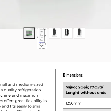
Dimensions
 small and medium-sized
Μήκος χωρίς πλαϊνά/
a quality refrigeration
Lenght without ends
machine and maximum
offers great flexibility in
1250mm
 and fits easily to small