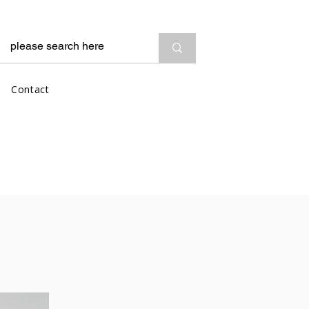
Contact