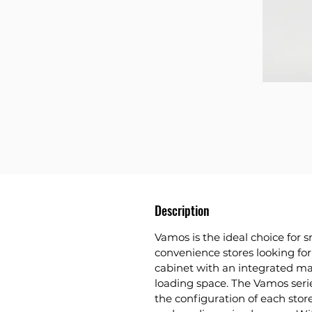
Description
Vamos is the ideal choice for
convenience stores looking for 
cabinet with an integrated 
loading space. The Vamos series 
the configuration of each store