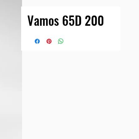
Vamos 65D 200