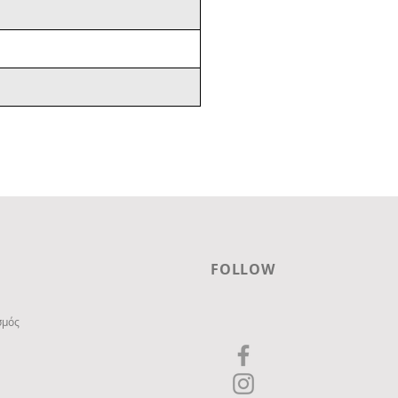
FOLLOW
σμός