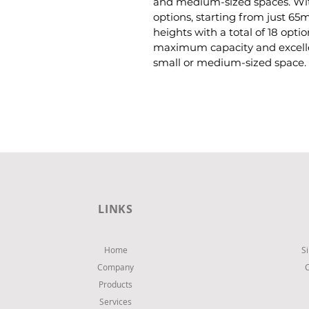
and medium-sized spaces. Wit
options, starting from just 65
heights with a total of 18 opti
maximum capacity and excellen
small or medium-sized space.
LINKS
Home
S
Company
Products
Services