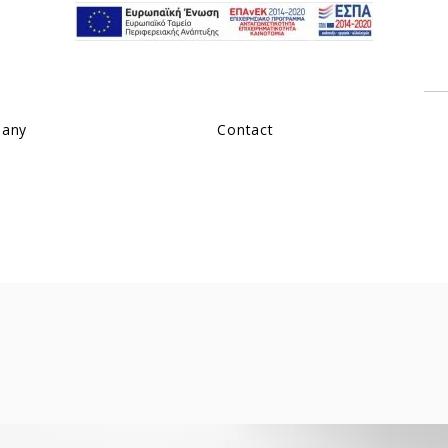
pany
Contact