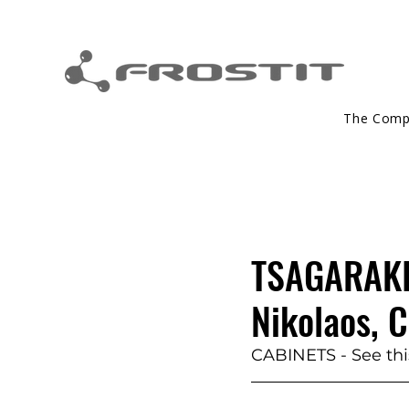
The Com
TSAGARAKIS
Nikolaos, C
CABINETS - See this