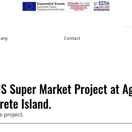
pany
Contact
 Super Market Project at A
rete Island.
 project.