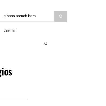
Contact
gios