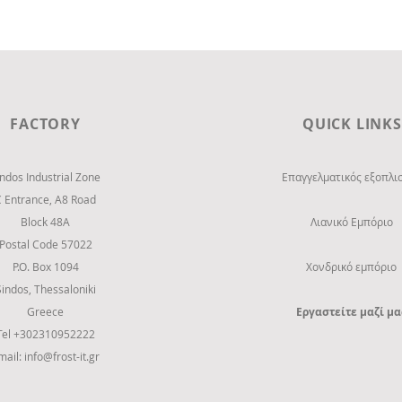
SKLAVENITIS Super Market at
Larissa city
FACTORY
QUICK LINKS
indos Industrial Zone
Επαγγελματικός εξοπλι
C Entrance,
Α8 Road
Block 48Α
Λιανικό Εμπόριο
Postal Code 57022
P.O. Box 1094
Χονδρικό εμπόριο
Sindos, Thessaloniki
Greece
Εργαστείτε μαζί μα
Tel +302310952222
mail:
info@frost-it.gr