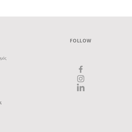
FOLLOW
σμός
ς