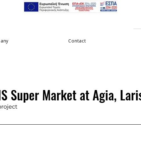
pany
Contact
S Super Market at Agia, Lari
project