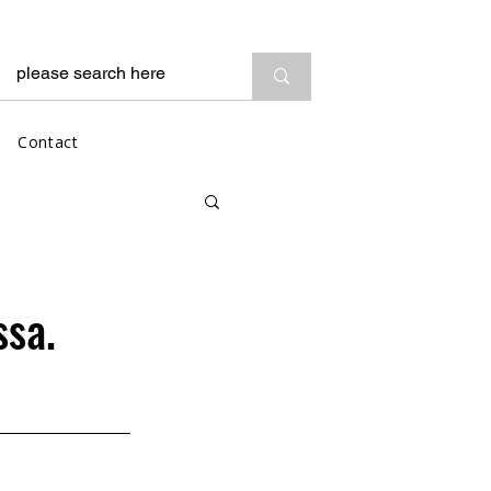
Contact
ssa.