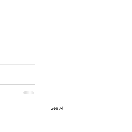
See All