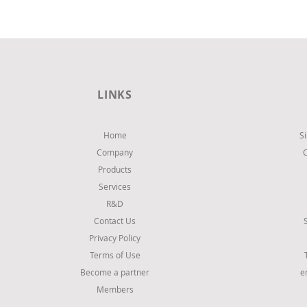
Convenience store at Peristeri,
Athens
LINKS
Home
S
Company
Products
Services
R&D
Contact Us
Privacy Policy
Terms of Use
Become a partner
e
Members