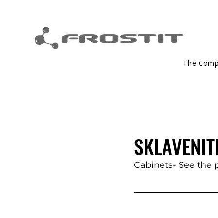
The Com
SKLAVENITI
Cabinets- See the 