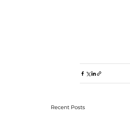
Recent Posts