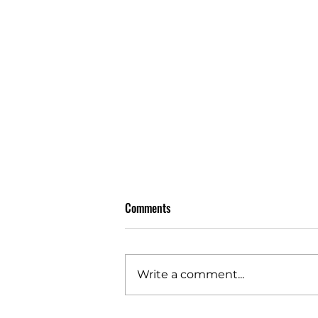
Comments
Write a comment...