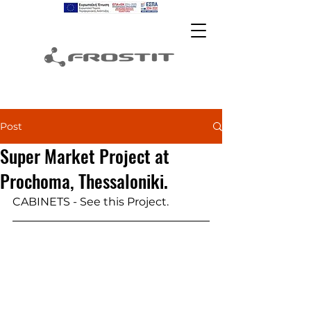
Post
Super Market Project at
Prochoma, Thessaloniki.
CABINETS - See this Project.