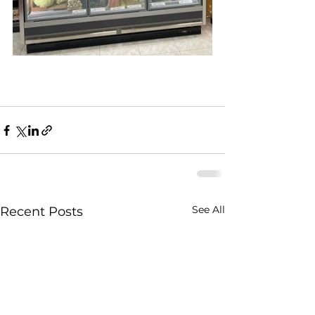
See All
Recent Posts