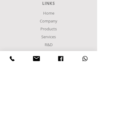
LINKS
Home
Company
Products
Services
R&D
Contact Us
Privacy Policy
Terms of Use
Become a partner
Members
FACTORY
Sindos Industrial Zone
C Entrance,
Α8 Road
Block 48Α