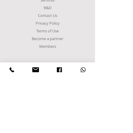
Services
R&D
Contact Us
Privacy Policy
Terms of Use
Become a partner
Members
FACTORY
Sindos Industrial Zone
C Entrance,
Α8 Road
Block 48Α
Postal Code 57022
P.O. Box 1094
Sindos, Thessaloniki
Greece
Tel
+302310952222