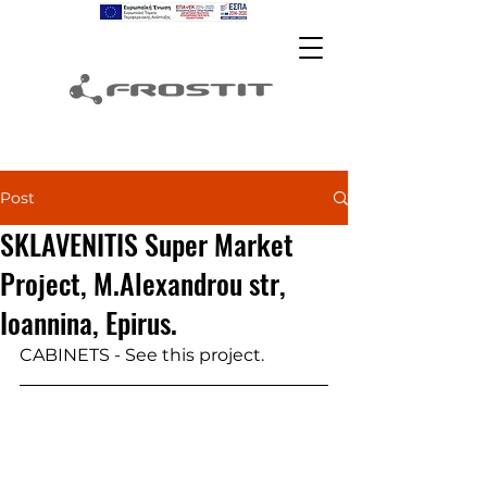
Post
SKLAVENITIS Super Market
Project, M.Alexandrou str,
Ioannina, Epirus.
CABINETS - See this project.