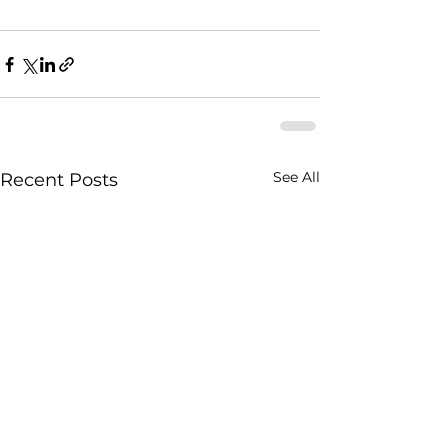
See All
Recent Posts