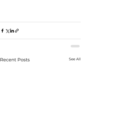
See All
Recent Posts