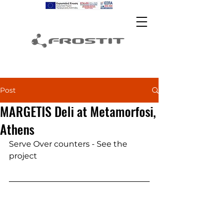
Post
MARGETIS Deli at Metamorfosi,
Athens
Serve Over counters - See the 
project