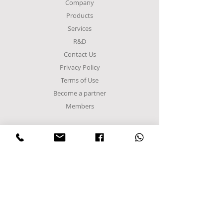
Company
Products
Services
R&D
Contact Us
Privacy Policy
Terms of Use
Become a partner
Members
FACTORY
Sindos Industrial Zone
C Entrance,
Α8 Road
Block 48Α
Postal Code 57022
P.O. Box 1094
Sindos, Thessaloniki