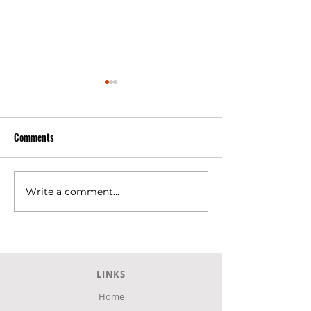
Comments
Write a comment...
SKLAVENITIS Super Market at
SKLAVENITIS Super
Agia, Larissa.
Larissa city
LINKS
Home