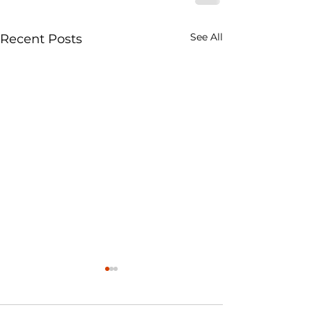
See All
Recent Posts