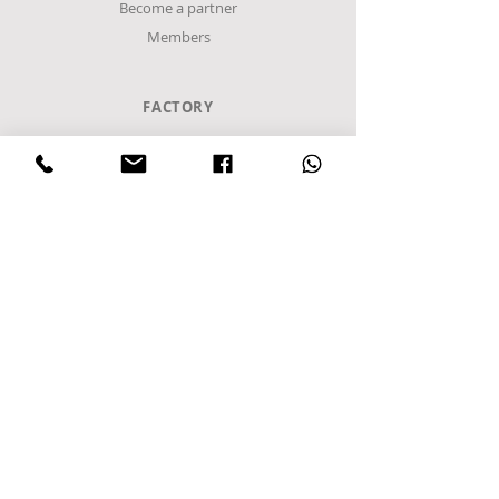
Become a partner
Members
FACTORY
Sindos Industrial Zone
C Entrance,
Α8 Road
Block 48Α
Postal Code 57022
P.O. Box 1094
Sindos, Thessaloniki
Greece
Tel
+302310952222
email:
info@frost-it.gr
QUICK LINKS
Επαγγελματικός εξοπλισμός