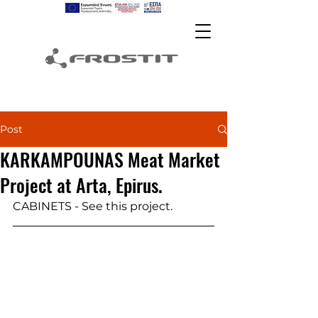
Post
KARKAMPOUNAS Meat Market
Project at Arta, Epirus.
CABINETS - See this project.