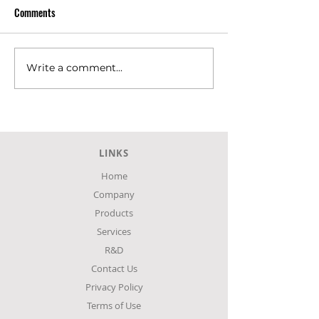
Comments
Write a comment...
SKLAVENITIS Super Market at
SKLAVENITIS Super
Agia, Larissa.
Larissa city
LINKS
Home
Company
Products
Services
R&D
Contact Us
Privacy Policy
Terms of Use