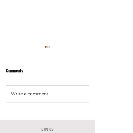
Comments
Write a comment...
SKLAVENITIS Super Market at
SKLAVENITIS Super
Agia, Larissa.
Larissa city
LINKS