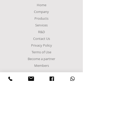
Home
Company
Products
Services
R&D
Contact Us
Privacy Policy
Terms of Use
Become a partner
Members
FACTORY
Sindos Industrial Zone
C Entrance,
Α8 Road
Block 48Α
Postal Code 57022