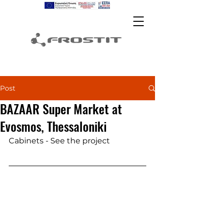
Post
BAZAAR Super Market at
Evosmos, Thessaloniki
Cabinets - See the project