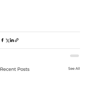
See All
Recent Posts