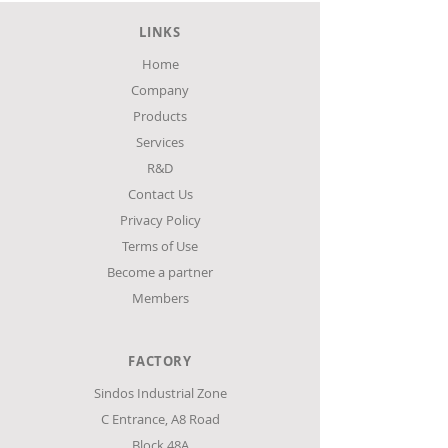
spaces. With three different width
LINKS
2500m
options, starting from just 65mm and
three different heights with a total of
Home
3750mm
18 options, it meets the needs for
Company
maximum capacity and excellent
Products
product display, in any small or
Services
medium-sized space.
R&D
Contact Us
Privacy Policy
Terms of Use
Become a partner
Members
FACTORY
Sindos Industrial Zone
C Entrance,
Α8 Road
Block 48Α