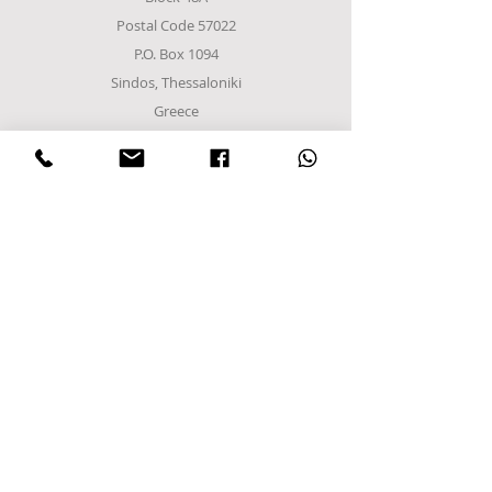
Postal Code 57022
P.O. Box 1094
Sindos, Thessaloniki
Greece
Tel
+302310952222
email:
info@frost-it.gr
QUICK LINKS
Επαγγελματικός εξοπλισμός
Λιανικό Εμπόριο
Χονδρικό εμπόριο
Εργαστείτε μαζί μας