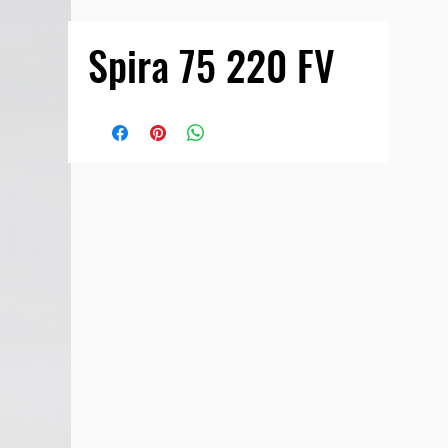
Spira 75 220 FV