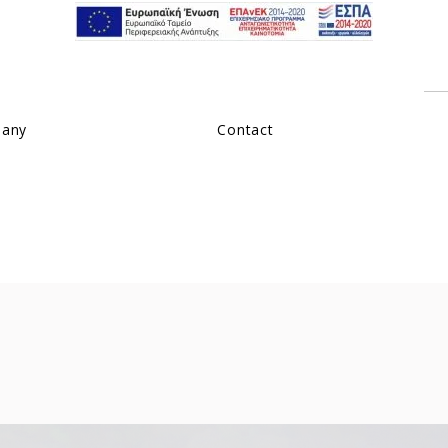
pany
Contact