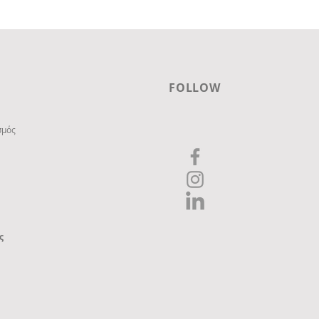
FOLLOW
σμός
ς