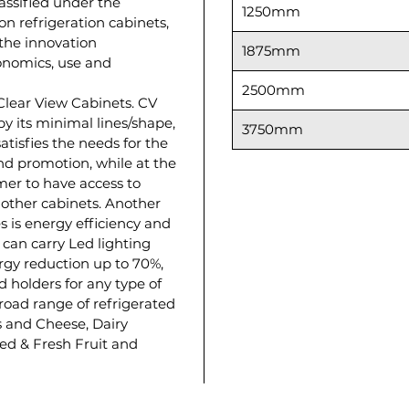
lassified under the
1250mm
on refrigeration cabinets,
y the innovation
1875mm
onomics, use and
2500mm
 Clear View Cabinets. CV
by its minimal lines/shape,
3750mm
satisfies the needs for the
d promotion, while at the
er to have access to
 other cabinets. Another
s is energy efficiency and
 can carry Led lighting
ergy reduction up to 70%,
d holders for any type of
 broad range of refrigerated
 and Cheese, Dairy
ed & Fresh Fruit and