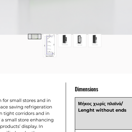
Dimensions
n for small stores and in
Μήκος χωρίς πλαϊνά/
pace saving refrigeration
Lenght without ends
n tight corridors and in
f a small store enhancing
products’ display. In