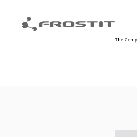
The Com