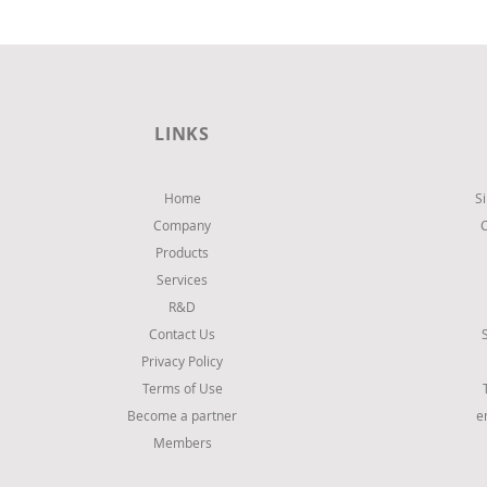
LINKS
Home
S
Company
Products
Services
R&D
Contact Us
Privacy Policy
Terms of Use
Become a partner
e
Members