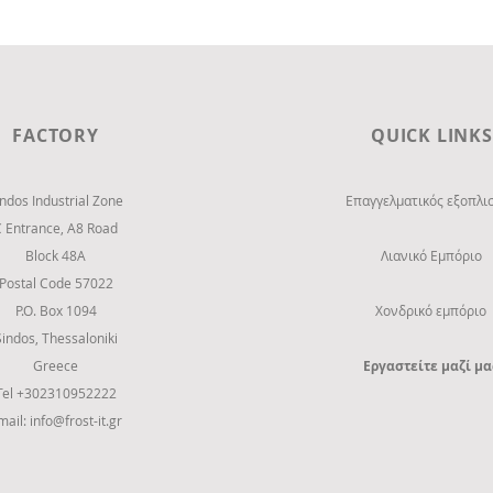
FACTORY
QUICK LINKS
indos Industrial Zone
Επαγγελματικός εξοπλι
C Entrance,
Α8 Road
Block 48Α
Λιανικό Εμπόριο
Postal Code 57022
P.O. Box 1094
Χονδρικό εμπόριο
Sindos, Thessaloniki
Greece
Εργαστείτε μαζί μα
Tel +302310952222
mail:
info@frost-it.gr