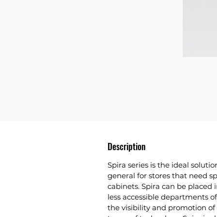
Description
Spira series
is the ideal solutio
general for stores that need s
cabinets. Spira can be placed i
less accessible departments o
the visibility and promotion of 