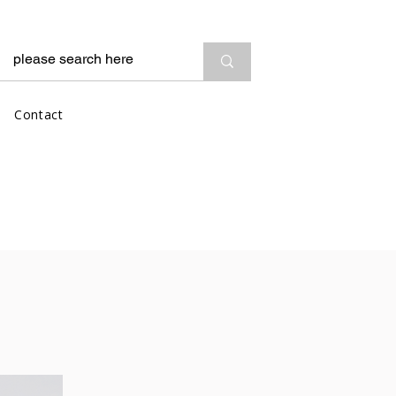
Contact