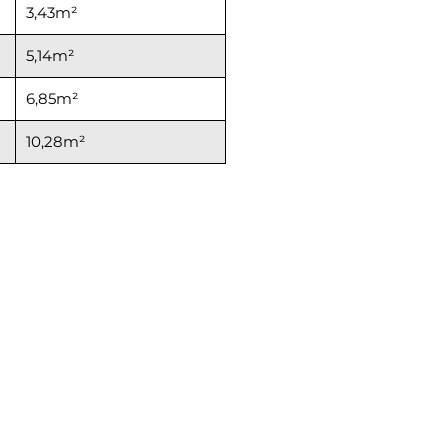
3,43m²
5,14m²
6,85m²
10,28m²