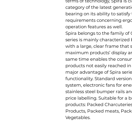
terms of technology, Spira is c
category of the latest generati
bearing on its ability to satisf
requirements concerning erg
operation features as well.
Spira belongs to the family of
series is mainly characterized 
with a large, clear frame that 
maximum products’ display an
same time enables the consum
products not easily reached in
major advantage of Spira serie
functionality. Standard version
system, electronic fans for en
stainless steel bumper rails an
price labelling. Suitable for a
products: Packed Charcuteries
Products, Packed meats, Pack
Vegetables.