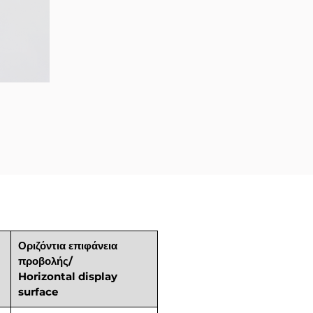
Οριζόντια επιφάνεια
προβολής/
Horizontal display
surface