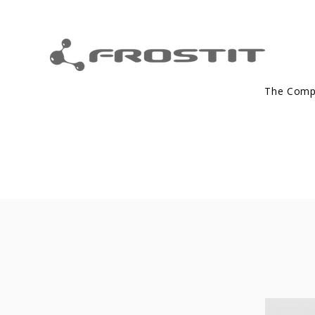
The Com