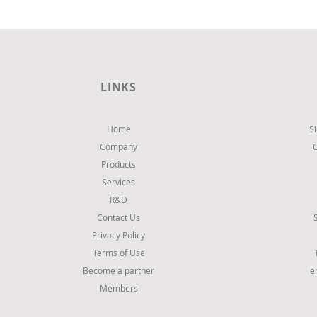
LINKS
Home
S
Company
Products
Services
R&D
Contact Us
Privacy Policy
Terms of Use
Become a partner
e
Members