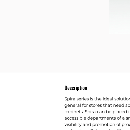
Description
Spira series
is the ideal solutio
general for stores that need s
cabinets. Spira can be placed i
accessible departments of a s
visibility and promotion of prod