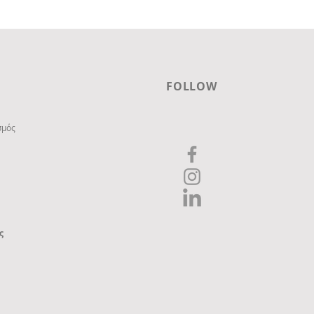
FOLLOW
σμός
ς