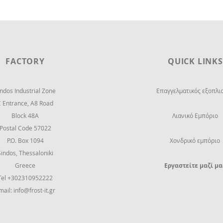
FACTORY
QUICK LINKS
indos Industrial Zone
Επαγγελματικός εξοπλι
C Entrance,
Α8 Road
Block 48Α
Λιανικό Εμπόριο
Postal Code 57022
P.O. Box 1094
Χονδρικό εμπόριο
Sindos, Thessaloniki
Greece
Εργαστείτε μαζί μα
Tel +302310952222
mail:
info@frost-it.gr