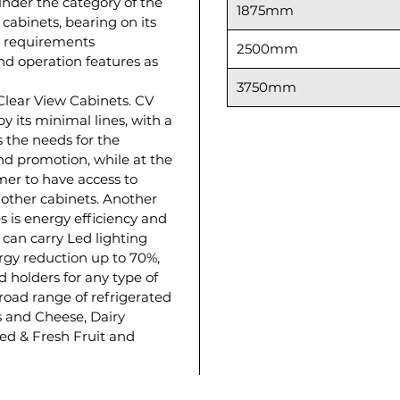
 under the category of the
1875mm
 cabinets, bearing on its
on requirements
2500mm
d operation features as
3750mm
 Clear View Cabinets. CV
by its minimal lines, with a
s the needs for the
d promotion, while at the
er to have access to
 other cabinets. Another
s is energy efficiency and
 can carry Led lighting
ergy reduction up to 70%,
d holders for any type of
 broad range of refrigerated
 and Cheese, Dairy
ed & Fresh Fruit and