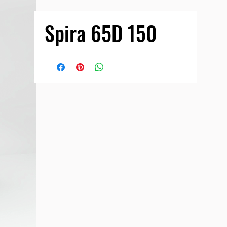
Spira 65D 150