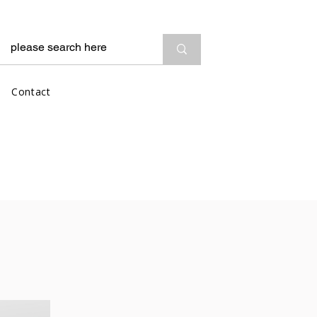
Contact