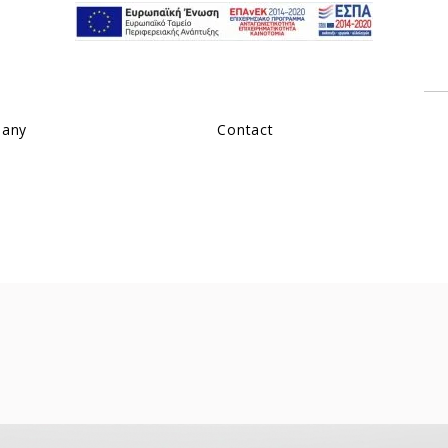
pany
Contact