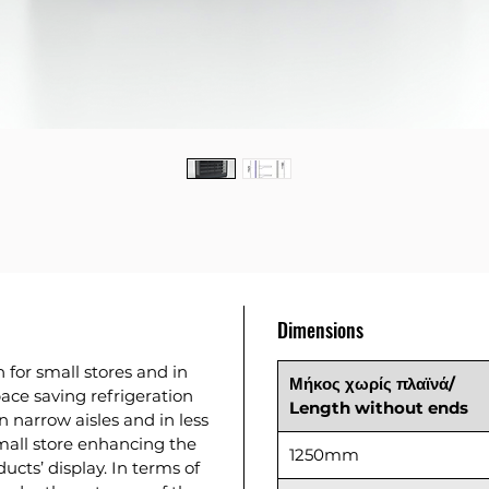
Dimensions
n for small stores and in
Μήκος χωρίς πλαϊνά/
pace saving refrigeration
Length without ends
n narrow aisles and in less
mall store enhancing the
1250mm
ucts’ display. In terms of