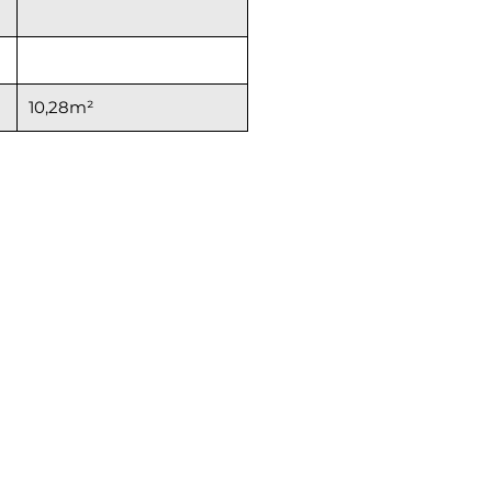
10,28m²