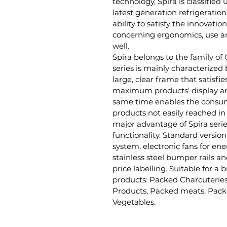
technology, Spira is classified
latest generation refrigeration
ability to satisfy the innovati
concerning ergonomics, use an
well.
Spira belongs to the family of
series is mainly characterized 
large, clear frame that satisfie
maximum products’ display an
same time enables the consum
products not easily reached in
major advantage of Spira serie
functionality. Standard version
system, electronic fans for en
stainless steel bumper rails an
price labelling. Suitable for a
products: Packed Charcuteries
Products, Packed meats, Pack
Vegetables.