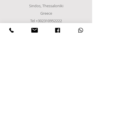
Sindos, Thessaloniki
Greece
Tel
+302310952222
email:
info@frost-it.gr
QUICK LINKS
Επαγγελματικός εξοπλισμός
Λιανικό Εμπόριο
Χονδρικό εμπόριο
Εργαστείτε μαζί μας
FOLLOW