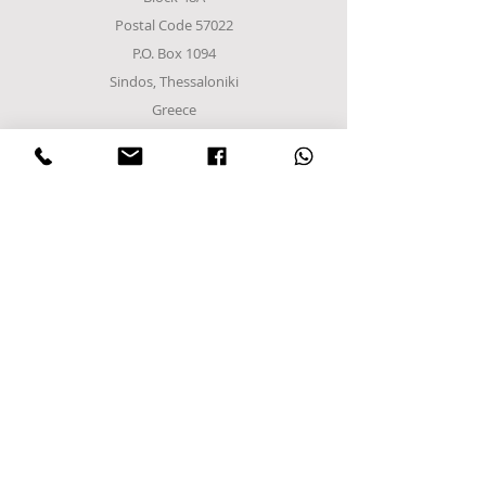
for remote management and
Postal Code 57022
recording.
P.O. Box 1094
Electrostatic painted shelves.
Electrostatic painted inner and
Sindos, Thessaloniki
outer frame
Greece
Tel
+302310952222
email:
info@frost-it.gr
QUICK LINKS
Επαγγελματικός εξοπλισμός
Λιανικό Εμπόριο
Χονδρικό εμπόριο
Εργαστείτε μαζί μας