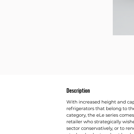
Description
With increased height and cap
refrigerators that belong to t
category, the eLe series comes
retailer who strategically wish
sector conservatively, or to re