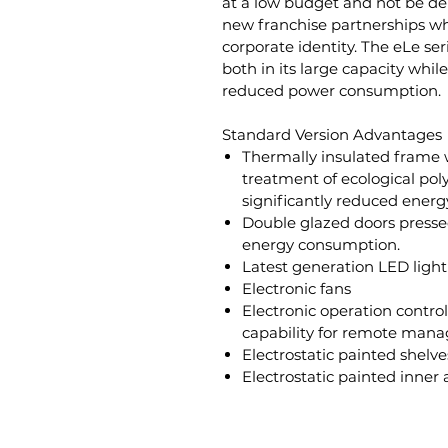
at a low budget and not be dep
new franchise partnerships 
corporate identity. The eLe se
both in its large capacity whil
reduced power consumption.
Standard Version Advantages
Thermally insulated frame 
treatment of ecological po
significantly reduced ener
Double glazed doors presse
energy consumption.
Latest generation LED light
Electronic fans
Electronic operation control
capability for remote man
Electrostatic painted shelve
Electrostatic painted inner