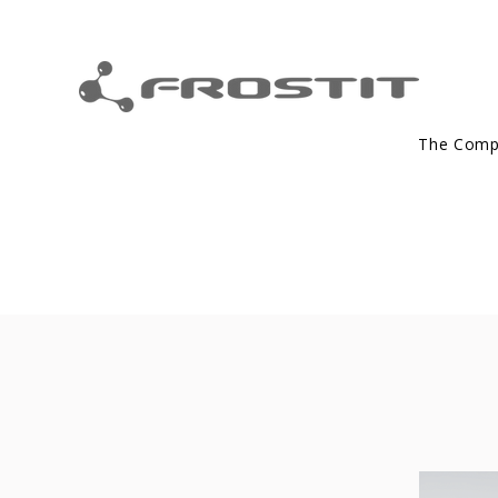
The Com