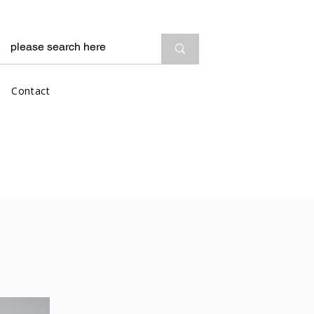
Contact