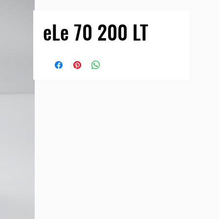
eLe 70 200 LT