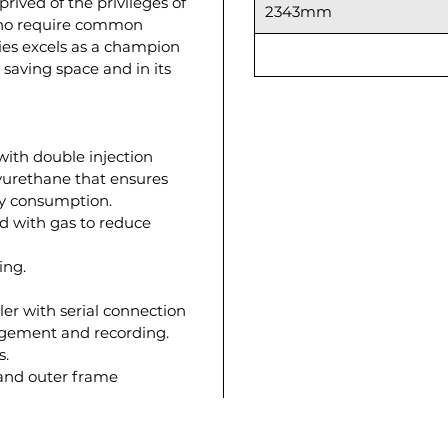
rived of the privileges of
2343mm
who require common
ries excels as a champion
e saving space and in its
with double injection
lyurethane that ensures
gy consumption.
d with gas to reduce
ing.
ler with serial connection
agement and recording.
s.
 and outer frame