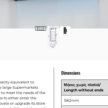
Dimensions
acity equivalent to
Μήκος
χωρίς
πλαϊνά
/
he large Supermarkets
Length without ends
 to meet the needs of the
es to either enter the
1562mm
novate or upgrade its store