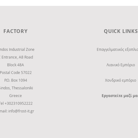
FACTORY
QUICK LINKS
indos Industrial Zone
Επαγγελματικός εξοπλι
C Entrance,
Α8 Road
Block 48Α
Λιανικό Εμπόριο
Postal Code 57022
P.O. Box 1094
Χονδρικό εμπόριο
Sindos, Thessaloniki
Greece
Εργαστείτε μαζί μα
Tel +302310952222
mail:
info@frost-it.gr