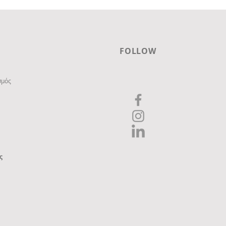
FOLLOW
σμός
ς