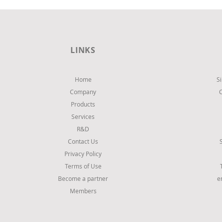
LINKS
Home
S
Company
Products
Services
R&D
Contact Us
Privacy Policy
Terms of Use
Become a partner
e
Members