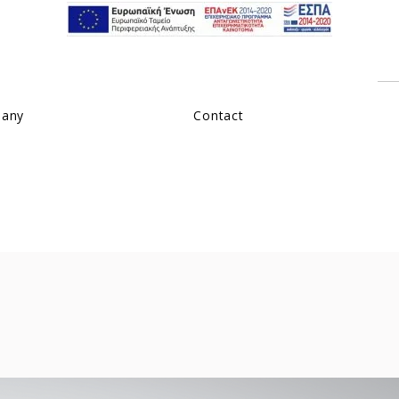
pany
Contact