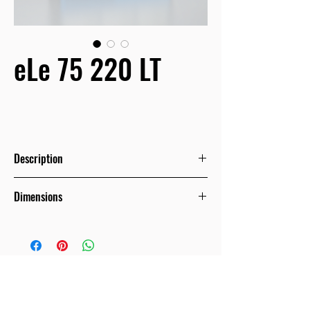
eLe 75 220 LT
Description
With increased height and capacity
Dimensions
equivalent to refrigerators that
belong to the large Supermarkets
category, the eLe series comes to
Μήκος
χωρίς
πλαϊνά
/
meet the needs of the retailer who
Length without ends
strategically wishes to either enter
1562mm
the sector conservatively, or to
renovate or upgrade its store at a low
2343mm
budget and not be deprived of the