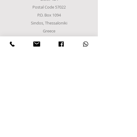
Postal Code 57022
P.O. Box 1094
Sindos, Thessaloniki
Greece
Tel
+302310952222
email:
info@frost-it.gr
QUICK LINKS
Επαγγελματικός εξοπλισμός
Λιανικό Εμπόριο
Χονδρικό εμπόριο
Εργαστείτε μαζί μας