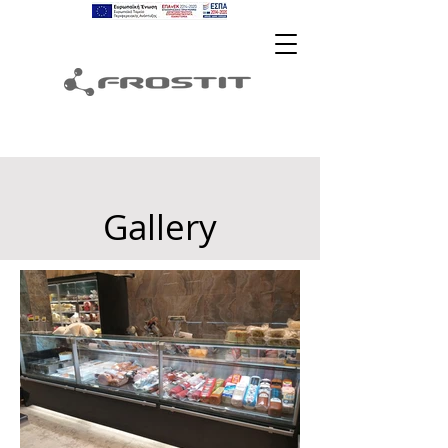
Gallery